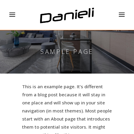
SAMPLE PAGE
This is an example page. It’s different
from a blog post because it will stay in
one place and will show up in your site
navigation (in most themes). Most people
start with an About page that introduces
them to potential site visitors. It might