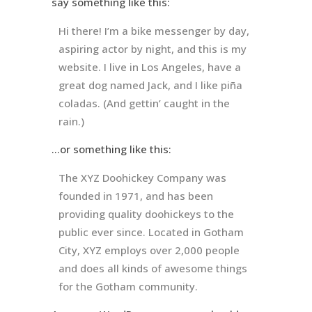
say something like this:
Hi there! I’m a bike messenger by day,
aspiring actor by night, and this is my
website. I live in Los Angeles, have a
great dog named Jack, and I like piña
coladas. (And gettin’ caught in the
rain.)
…or something like this:
The XYZ Doohickey Company was
founded in 1971, and has been
providing quality doohickeys to the
public ever since. Located in Gotham
City, XYZ employs over 2,000 people
and does all kinds of awesome things
for the Gotham community.